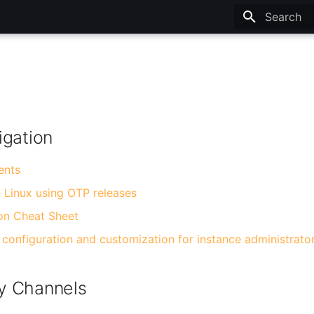
Type to sta
igation
ents
n Linux using OTP releases
on Cheat Sheet
configuration and customization for instance administrato
y Channels