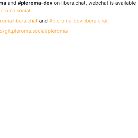
oma
and
#pleroma-dev
on libera.chat, webchat is available 
pleroma.social
roma:libera.chat
and
#pleroma-dev:libera.chat
://git.pleroma.social/pleroma/