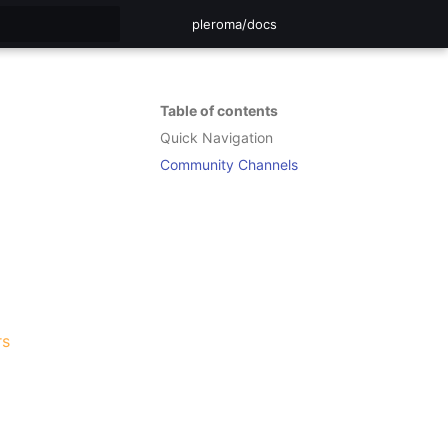
pleroma/docs
rt searching
Table of contents
Quick Navigation
Community Channels
rs